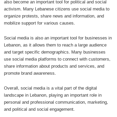
also become an important tool for political and social
activism. Many Lebanese citizens use social media to
organize protests, share news and information, and
mobilize support for various causes.
Social media is also an important tool for businesses in
Lebanon, as it allows them to reach a large audience
and target specific demographics. Many businesses
use social media platforms to connect with customers,
share information about products and services, and
promote brand awareness.
Overall, social media is a vital part of the digital
landscape in Lebanon, playing an important role in
personal and professional communication, marketing,
and political and social engagement.