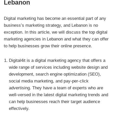
Lebanon
Digital marketing has become an essential part of any
business’s marketing strategy, and Lebanon is no
exception. In this article, we will discuss the top digital
marketing agencies in Lebanon and what they can offer
to help businesses grow their online presence.
Digital4it is a digital marketing agency that offers a
wide range of services including website design and
development, search engine optimization (SEO),
social media marketing, and pay-per-click
advertising. They have a team of experts who are
well-versed in the latest digital marketing trends and
can help businesses reach their target audience
effectively.