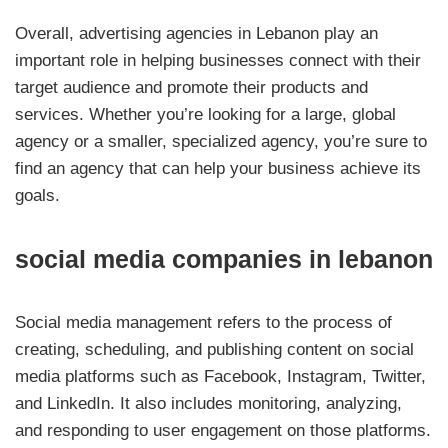
Overall, advertising agencies in Lebanon play an
important role in helping businesses connect with their
target audience and promote their products and
services. Whether you’re looking for a large, global
agency or a smaller, specialized agency, you’re sure to
find an agency that can help your business achieve its
goals.
social media companies in lebanon
Social media management refers to the process of
creating, scheduling, and publishing content on social
media platforms such as Facebook, Instagram, Twitter,
and LinkedIn. It also includes monitoring, analyzing,
and responding to user engagement on those platforms.