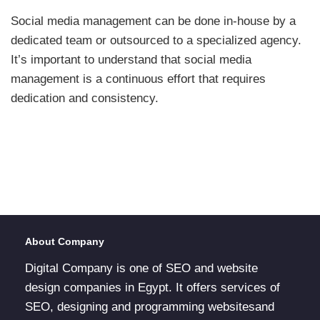
Social media management can be done in-house by a
dedicated team or outsourced to a specialized agency.
It’s important to understand that social media
management is a continuous effort that requires
dedication and consistency.
About Company
Digital Company is one of SEO and website
design companies in Egypt. It offers services of
SEO, designing and programming websitesand