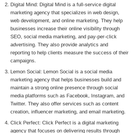
Digital Mind: Digital Mind is a full-service digital
marketing agency that specializes in web design,
web development, and online marketing. They help
businesses increase their online visibility through
SEO, social media marketing, and pay-per-click
advertising. They also provide analytics and
reporting to help clients measure the success of their
campaigns.
Lemon Social: Lemon Social is a social media
marketing agency that helps businesses build and
maintain a strong online presence through social
media platforms such as Facebook, Instagram, and
Twitter. They also offer services such as content
creation, influencer marketing, and email marketing.
Click Perfect: Click Perfect is a digital marketing
agency that focuses on delivering results through