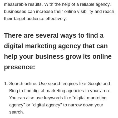
measurable results. With the help of a reliable agency,
businesses can increase their online visibility and reach
their target audience effectively.
There are several ways to find a
digital marketing agency that can
help your business grow its online
presence:
Search online: Use search engines like Google and
Bing to find digital marketing agencies in your area.
You can also use keywords like “digital marketing
agency” or “digital agency” to narrow down your
search.