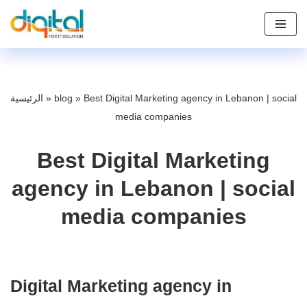
Skip
to
content
الرئيسية
»
blog
»
Best Digital Marketing agency in Lebanon | social
media companies
Best Digital Marketing
agency in Lebanon | social
media companies
Digital Marketing agency in