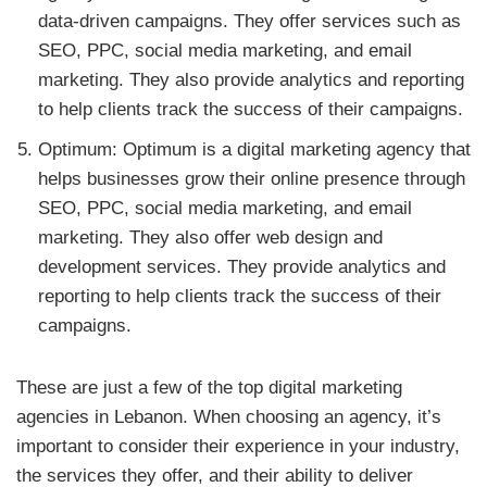
data-driven campaigns. They offer services such as
SEO, PPC, social media marketing, and email
marketing. They also provide analytics and reporting
to help clients track the success of their campaigns.
Optimum: Optimum is a digital marketing agency that
helps businesses grow their online presence through
SEO, PPC, social media marketing, and email
marketing. They also offer web design and
development services. They provide analytics and
reporting to help clients track the success of their
campaigns.
These are just a few of the top digital marketing
agencies in Lebanon. When choosing an agency, it’s
important to consider their experience in your industry,
the services they offer, and their ability to deliver