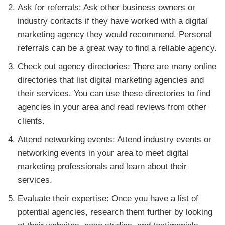
Ask for referrals: Ask other business owners or
industry contacts if they have worked with a digital
marketing agency they would recommend. Personal
referrals can be a great way to find a reliable agency.
Check out agency directories: There are many online
directories that list digital marketing agencies and
their services. You can use these directories to find
agencies in your area and read reviews from other
clients.
Attend networking events: Attend industry events or
networking events in your area to meet digital
marketing professionals and learn about their
services.
Evaluate their expertise: Once you have a list of
potential agencies, research them further by looking