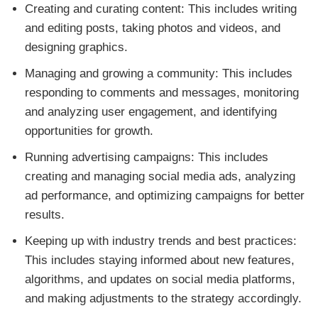
Creating and curating content: This includes writing
and editing posts, taking photos and videos, and
designing graphics.
Managing and growing a community: This includes
responding to comments and messages, monitoring
and analyzing user engagement, and identifying
opportunities for growth.
Running advertising campaigns: This includes
creating and managing social media ads, analyzing
ad performance, and optimizing campaigns for better
results.
Keeping up with industry trends and best practices:
This includes staying informed about new features,
algorithms, and updates on social media platforms,
and making adjustments to the strategy accordingly.