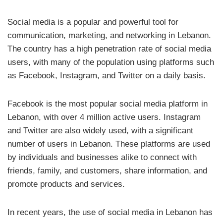
Social media is a popular and powerful tool for
communication, marketing, and networking in Lebanon.
The country has a high penetration rate of social media
users, with many of the population using platforms such
as Facebook, Instagram, and Twitter on a daily basis.
Facebook is the most popular social media platform in
Lebanon, with over 4 million active users. Instagram
and Twitter are also widely used, with a significant
number of users in Lebanon. These platforms are used
by individuals and businesses alike to connect with
friends, family, and customers, share information, and
promote products and services.
In recent years, the use of social media in Lebanon has