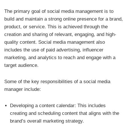
The primary goal of social media management is to
build and maintain a strong online presence for a brand,
product, or service. This is achieved through the
creation and sharing of relevant, engaging, and high-
quality content. Social media management also
includes the use of paid advertising, influencer
marketing, and analytics to reach and engage with a
target audience.
Some of the key responsibilities of a social media
manager include:
Developing a content calendar: This includes
creating and scheduling content that aligns with the
brand’s overall marketing strategy.