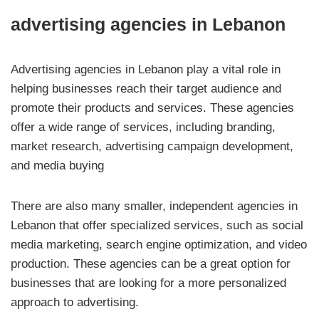
advertising agencies in Lebanon
Advertising agencies in Lebanon play a vital role in
helping businesses reach their target audience and
promote their products and services. These agencies
offer a wide range of services, including branding,
market research, advertising campaign development,
and media buying
There are also many smaller, independent agencies in
Lebanon that offer specialized services, such as social
media marketing, search engine optimization, and video
production. These agencies can be a great option for
businesses that are looking for a more personalized
approach to advertising.