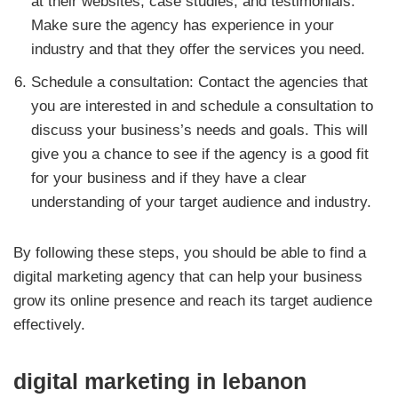
at their websites, case studies, and testimonials.
Make sure the agency has experience in your
industry and that they offer the services you need.
Schedule a consultation: Contact the agencies that
you are interested in and schedule a consultation to
discuss your business’s needs and goals. This will
give you a chance to see if the agency is a good fit
for your business and if they have a clear
understanding of your target audience and industry.
By following these steps, you should be able to find a
digital marketing agency that can help your business
grow its online presence and reach its target audience
effectively.
digital marketing in lebanon