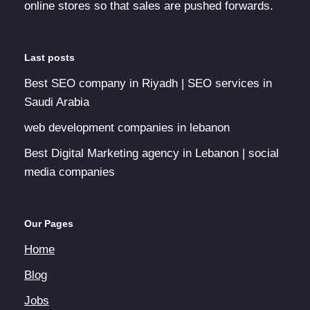
online stores so that sales are pushed forwards.
Last posts
Best SEO company in Riyadh | SEO services in
Saudi Arabia
web development companies in lebanon
Best Digital Marketing agency in Lebanon | social
media companies
Our Pages
Home
Blog
Jobs